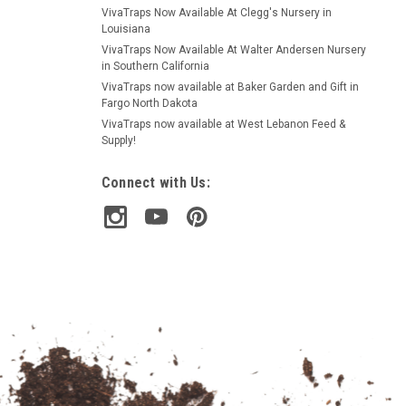
VivaTraps Now Available At Clegg's Nursery in
Louisiana
VivaTraps Now Available At Walter Andersen Nursery
in Southern California
VivaTraps now available at Baker Garden and Gift in
Fargo North Dakota
VivaTraps now available at West Lebanon Feed &
Supply!
Connect with Us: