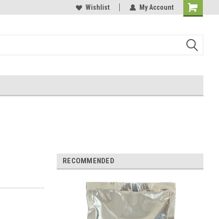
Wishlist
My Account
RECOMMENDED