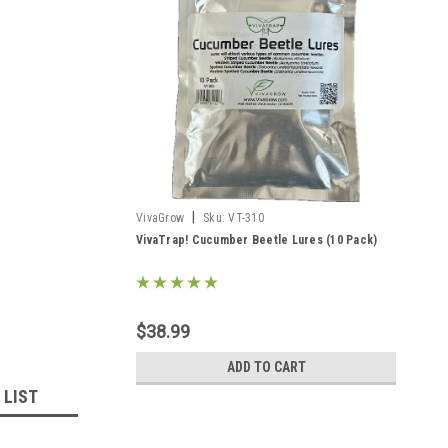
|
VivaGrow
Sku:
VT-310
VivaTrap! Cucumber Beetle Lures (10 Pack)
$38.99
ADD TO CART
 LIST