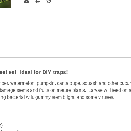
eetles! Ideal for DIY traps!
ber, watermelon, pumpkin, cantaloupe, squash and other cucurb
 damage stems and fruits on mature plants. Larvae will feed on 
ing bacterial wilt, gummy stem blight, and some viruses.
m)