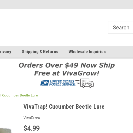
rivacy
Shipping & Returns
Wholesale Inquiries
p! Cucumber Beetle Lure
VivaTrap! Cucumber Beetle Lure
VivaGrow
$4.99