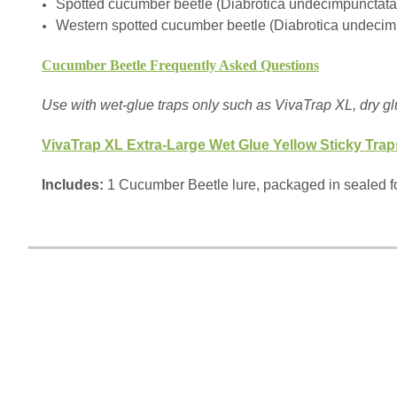
Spotted cucumber beetle (Diabrotica undecimpunctat
Western spotted cucumber beetle (Diabrotica undecim
Cucumber Beetle Frequently Asked Questions
Use with wet-glue traps only such as VivaTrap XL, dry gl
VivaTrap XL Extra-Large Wet Glue Yellow Sticky Trap
Includes:
1 Cucumber Beetle lure, packaged in sealed fo