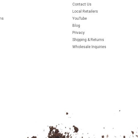
Contact Us
Local Retailers
rns
YouTube
Blog
Privacy
Shipping & Returns
Wholesale Inquiries