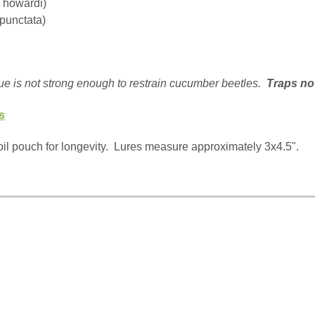
a howardi)
punctata)
ue is not strong enough to restrain cucumber beetles.
Traps no
s
il pouch for longevity.
Lures measure approximately 3x4.5".