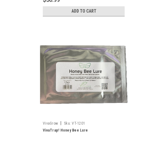
ADD TO CART
|
VivaGrow
Sku:
VT-1201
VivaTrap! Honey Bee Lure