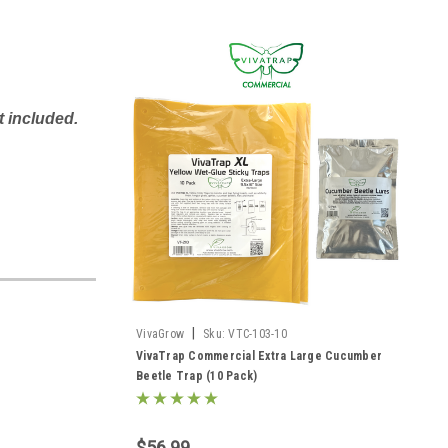
t included.
|
VivaGrow
Sku:
VTC-103-10
VivaTrap Commercial Extra Large Cucumber
Beetle Trap (10 Pack)
$56.99