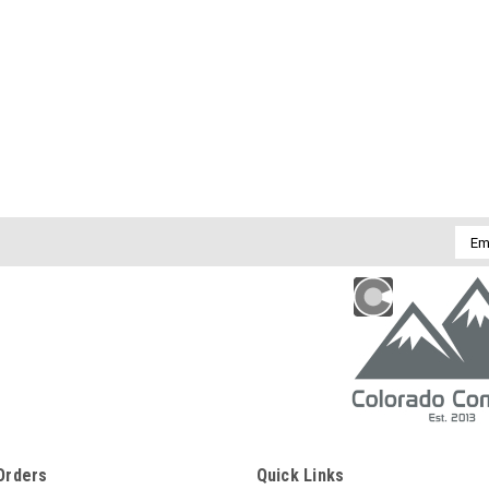
Emai
Addr
Orders
Quick Links