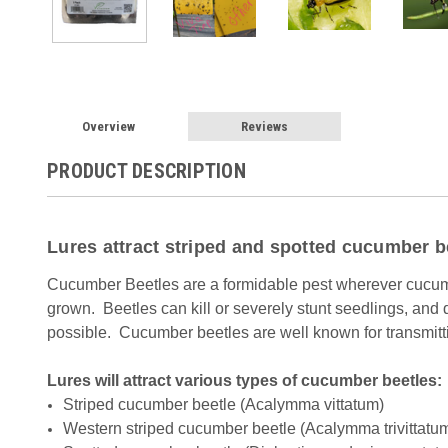
Overview
Reviews
PRODUCT DESCRIPTION
Lures attract striped and spotted cucumber b
Cucumber Beetles are a formidable pest wherever cucum
grown. Beetles can kill or severely stunt seedlings, and
possible. Cucumber beetles are well known for transmitt
Lures will attract various types of cucumber beetles:
Striped cucumber beetle (Acalymma vittatum)
Western striped cucumber beetle (Acalymma trivittatu