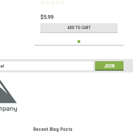
$5.99
ADD TO CART
l
ess
Recent Blog Posts