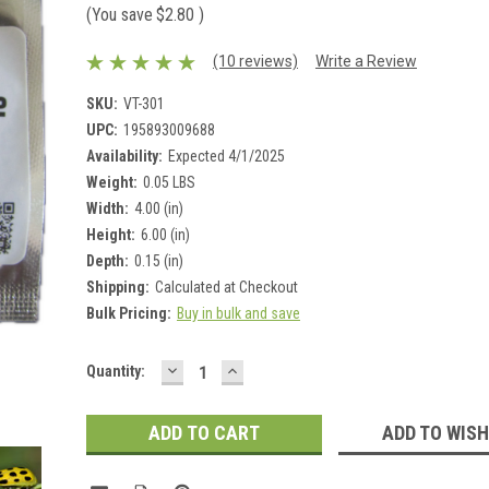
(You save
$2.80
)
(10 reviews)
Write a Review
SKU:
VT-301
UPC:
195893009688
Availability:
Expected 4/1/2025
Weight:
0.05 LBS
Width:
4.00 (in)
Height:
6.00 (in)
Depth:
0.15 (in)
Shipping:
Calculated at Checkout
Bulk Pricing:
Buy in bulk and save
DECREASE
INCREASE
Current
Quantity:
QUANTITY:
QUANTITY:
Stock:
ADD TO WISH