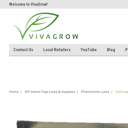
Welcome to VivaGrow!
Contact Us
Local Retailers
YouTube
Blog
P
Home
DIY Insect Trap Lures & Supplies
Pheromone Lures
VivaTra