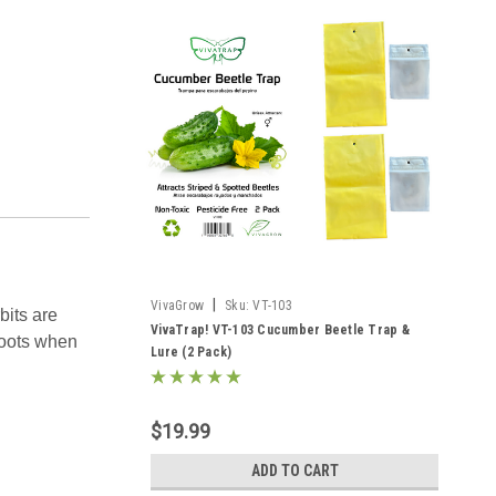
|
VivaGrow
Sku:
VT-103
its are
VivaTrap! VT-103 Cucumber Beetle Trap &
roots when
Lure (2 Pack)
$19.99
ADD TO CART