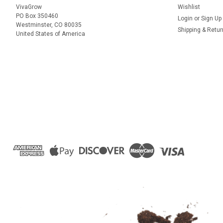
VivaGrow
Wishlist
PO Box 350460
Login
or
Sign Up
Westminster, CO 80035
Shipping & Retu
United States of America