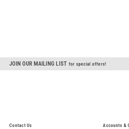
JOIN OUR MAILING LIST
for special offers!
Contact Us
Accounts & 