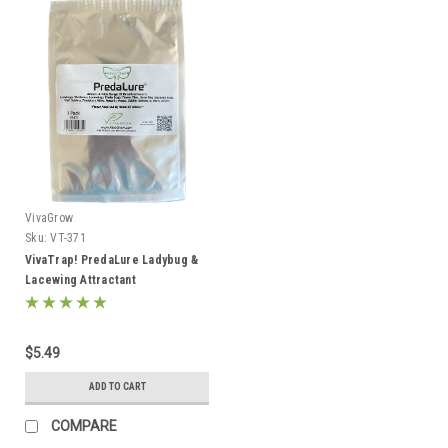
VivaGrow
Sku:
VT-371
VivaTrap! PredaLure Ladybug &
Lacewing Attractant
$5.49
ADD TO CART
COMPARE