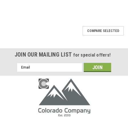
COMPARE SELECTED
JOIN OUR MAILING LIST
for special offers!
Email
Address