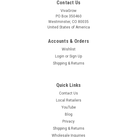
Contact Us
VivaGrow
PO Box 350460
Westminster, CO 80035
|
United States of America
VivaGrow
Sku:
VT-1204
VivaTrap! Honey Bee Lure 4 Pack
Accounts & Orders
VivaTrap Honey Bee Lures attract honey bees as well as
Wishlist
many other native bees species to your garden! All-natural
attractant is safe for use in edible gardens to enhance
Login
or
Sign Up
pollination and fruit & vegetable yield. 30 Day long life lures All
Shipping & Returns
natural and...
Quick Links
Contact Us
$19.99
Local Retailers
ADD TO CART
YouTube
Blog
COMPARE
Privacy
Shipping & Returns
Wholesale Inquiries