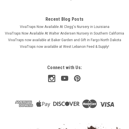
Recent Blog Posts
VivaTraps Now Available At Clegg's Nursery in Louisiana
VivaTraps Now Available At Walter Andersen Nursery in Southern California
VivaTraps now available at Baker Garden and Gift in Fargo North Dakota
VivaTraps now available at West Lebanon Feed & Supply!
Connect with Us: