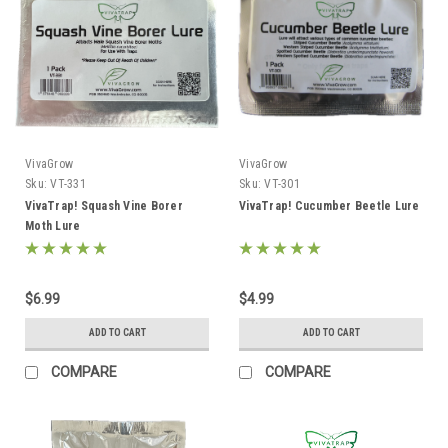
VivaGrow
VivaGrow
Sku:
VT-331
Sku:
VT-301
VivaTrap! Squash Vine Borer
VivaTrap! Cucumber Beetle Lure
Moth Lure
$6.99
$4.99
ADD TO CART
ADD TO CART
COMPARE
COMPARE