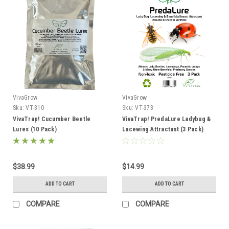
VivaGrow
VivaGrow
Sku:
VT-310
Sku:
VT-373
VivaTrap! Cucumber Beetle
VivaTrap! PredaLure Ladybug &
Lures (10 Pack)
Lacewing Attractant (3 Pack)
$38.99
$14.99
ADD TO CART
ADD TO CART
COMPARE
COMPARE