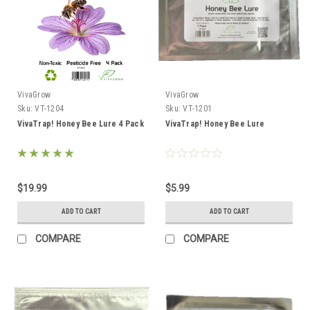
VivaGrow
VivaGrow
Sku:
VT-1204
Sku:
VT-1201
VivaTrap! Honey Bee Lure 4 Pack
VivaTrap! Honey Bee Lure
$19.99
$5.99
ADD TO CART
ADD TO CART
COMPARE
COMPARE