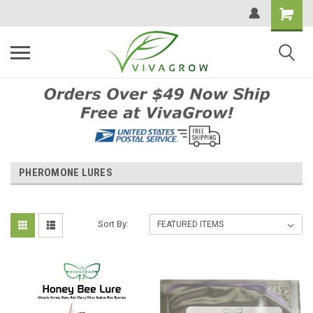
PHEROMONE LURES
Sort By: