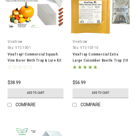
VivaGrow
VivaGrow
Sku:
VTC-100-1
Sku:
VTC-103-10
VivaTrap! Commercial Squash
VivaTrap Commercial Extra
Vine Borer Moth Trap & Lure Kit
Large Cucumber Beetle Trap (10
Pack)
$38.99
$56.99
ADD TO CART
ADD TO CART
COMPARE
COMPARE