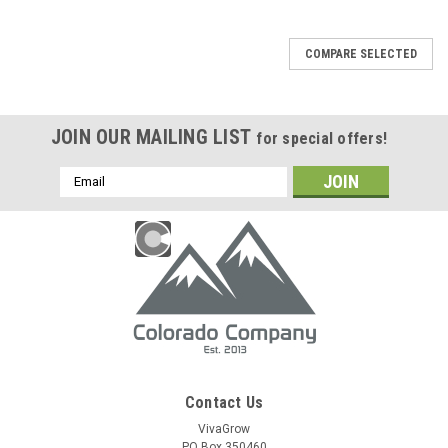
COMPARE SELECTED
JOIN OUR MAILING LIST
for special offers!
Email
Address
Contact Us
VivaGrow
PO Box 350460