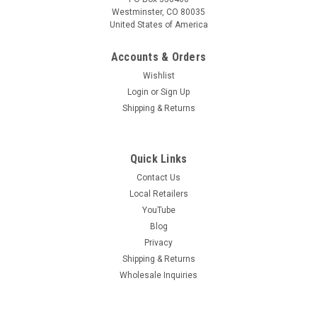
Westminster, CO 80035
|
United States of America
VivaGrow
Sku:
VTC-100-1
VivaTrap! Commercial Squash Vine Borer Moth
Accounts & Orders
Trap & Lure Kit
Wishlist
Attracts & Traps Squash Vine Borers! The mature Squash
Login
or
Sign Up
Vine Borer is a stout dark gray moth with 'hairy' red hind legs,
Shipping & Returns
opaque front wings, and clear hind wings with dark veins.
Unlike most moths, they fly about the plants during the
daytime,...
Quick Links
Contact Us
Local Retailers
$38.99
YouTube
Blog
ADD TO CART
Privacy
COMPARE
Shipping & Returns
Wholesale Inquiries