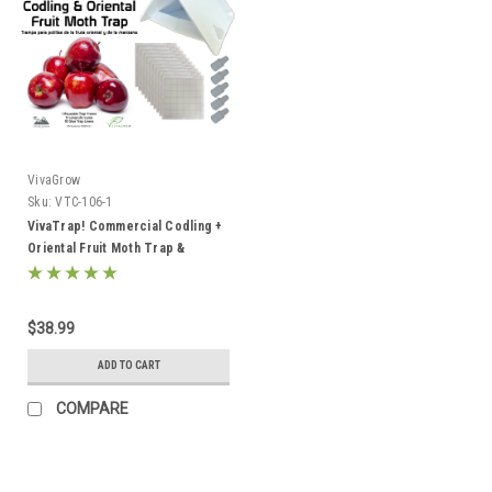
VivaGrow
Sku:
VTC-106-1
VivaTrap! Commercial Codling +
Oriental Fruit Moth Trap &
Pheromone Lure Kit
$38.99
ADD TO CART
COMPARE