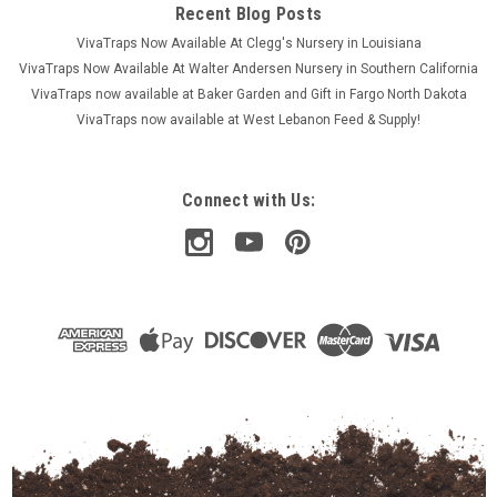
Recent Blog Posts
VivaTraps Now Available At Clegg's Nursery in Louisiana
VivaTraps Now Available At Walter Andersen Nursery in Southern California
VivaTraps now available at Baker Garden and Gift in Fargo North Dakota
VivaTraps now available at West Lebanon Feed & Supply!
Connect with Us: