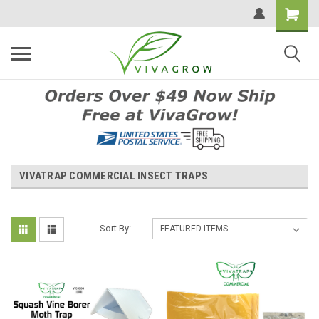
VIVATRAP COMMERCIAL INSECT TRAPS
Sort By: