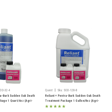
|
OD-32-4
Quest
Sku:
SOD-128-8
ra-Bark Sudden Oak Death
Reliant + Pentra-Bark Sudden Oak Death
kage 1 Quart/4oz (Agri-
Treatment Package 1 Gallon/8oz (Agri-
os)
Fos/Garden Phos)