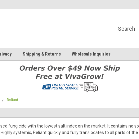
rivacy
Shipping & Returns
Wholesale Inquiries
Reliant
based fungicide with the lowest salt index on the market. It contains 
Highly systemic, Reliant quickly and fully translocates to all parts of the