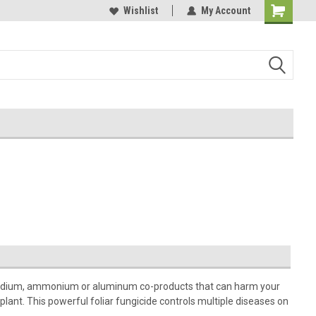
Wishlist
My Account
no sodium, ammonium or aluminum co-products that can harm your
 plant. This powerful foliar fungicide controls multiple diseases on