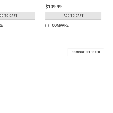
$109.99
DD TO CART
ADD TO CART
RE
COMPARE
COMPARE SELECTED
i-Fos/Garden Phos) - 1 Gallon (128oz)
tive and protective activity against many pathogens of
pe ornamentals, turf and lawns. It is quickly absorbed by plant
atically...