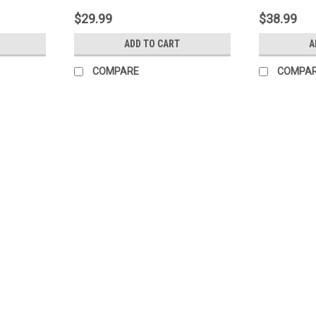
$29.99
$38.99
ADD TO CART
A
COMPARE
COMPA
|
Quest
Sku:
Reliant-128
Reliant Systemic Fungicide (Agr
Reliant is a systemic fungicide with cura
agricultural, nursery, greenhouse, landsca
foliage and roots and is distributed system
$99.99
ADD TO CART
COMPARE