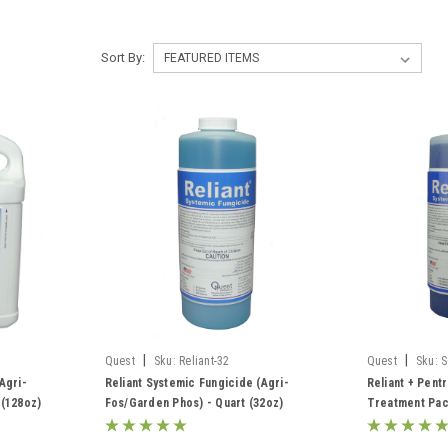
Sort By:
|
|
Quest
Sku:
Reliant-32
Quest
Sku:
S
Agri-
Reliant Systemic Fungicide (Agri-
Reliant + Pent
 (128oz)
Fos/Garden Phos) - Quart (32oz)
Treatment Pac
Fos/Garden Ph