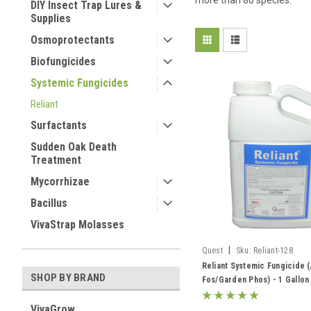
more than 80 species.
DIY Insect Trap Lures &
Supplies
Osmoprotectants
Biofungicides
Systemic Fungicides
Reliant
Surfactants
Sudden Oak Death
Treatment
Mycorrhizae
Bacillus
VivaStrap Molasses
|
Quest
Sku:
Reliant-128
Reliant Systemic Fungicide (
SHOP BY BRAND
Fos/Garden Phos) - 1 Gallon
VivaGrow