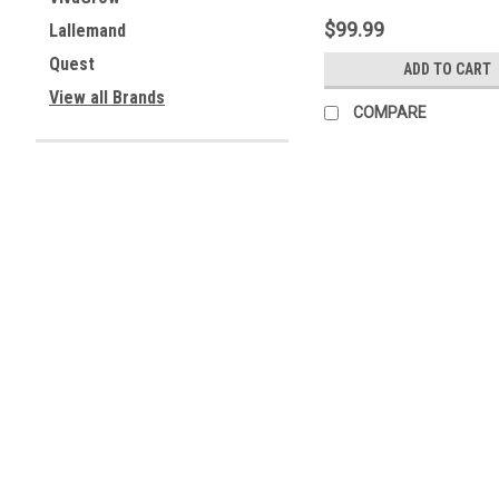
$99.99
Lallemand
Quest
ADD TO CART
View all Brands
COMPARE