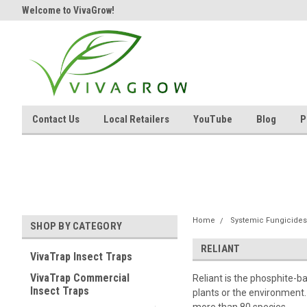
Welcome to VivaGrow!
Contact Us
Local Retailers
YouTube
Blog
P
Home
Systemic Fungicides
SHOP BY CATEGORY
RELIANT
VivaTrap Insect Traps
VivaTrap Commercial
Reliant is the phosphite-
Insect Traps
plants or the environment. 