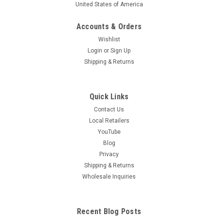
United States of America
Accounts & Orders
Wishlist
Login
or
Sign Up
Shipping & Returns
Quick Links
Contact Us
Local Retailers
YouTube
Blog
Privacy
Shipping & Returns
Wholesale Inquiries
Recent Blog Posts