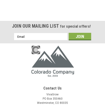
JOIN OUR MAILING LIST
for special offers!
Email
Address
Contact Us
VivaGrow
PO Box 350460
Westminster, CO 80035