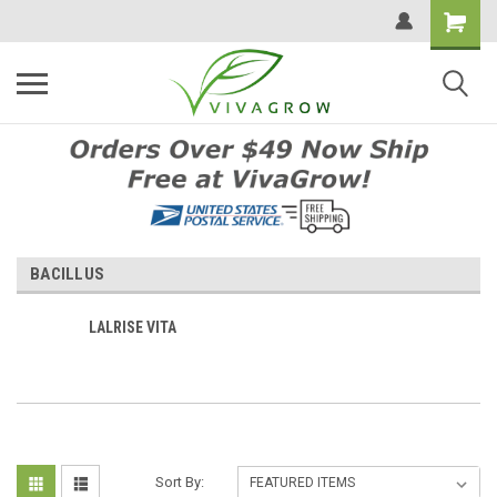
BACILLUS
LALRISE VITA
Sort By: