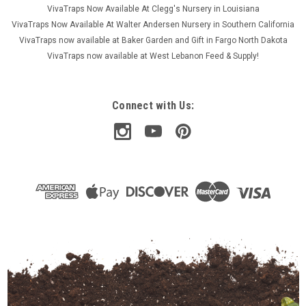
VivaTraps Now Available At Clegg's Nursery in Louisiana
VivaTraps Now Available At Walter Andersen Nursery in Southern California
VivaTraps now available at Baker Garden and Gift in Fargo North Dakota
VivaTraps now available at West Lebanon Feed & Supply!
Connect with Us: