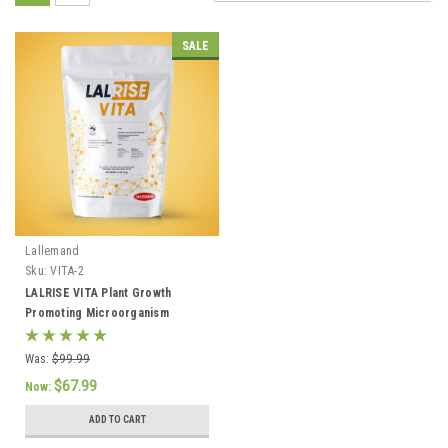
SALE
Lallemand
Sku:
VITA-2
LALRISE VITA Plant Growth
Promoting Microorganism
(PGPM) 2Lb
Was:
$99.99
$67.99
Now:
ADD TO CART