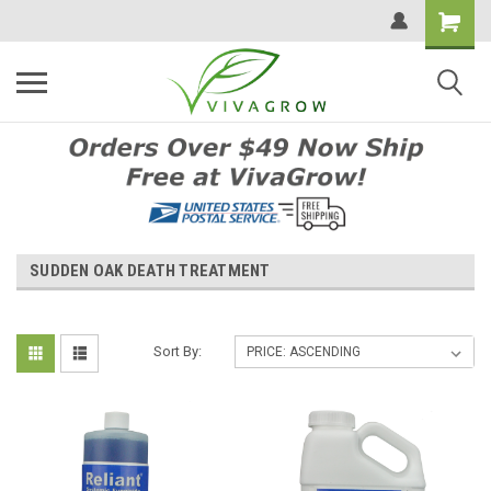
SUDDEN OAK DEATH TREATMENT
Sort By: