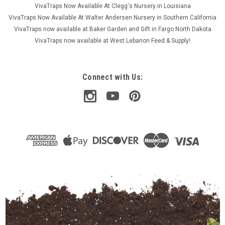
VivaTraps Now Available At Clegg's Nursery in Louisiana
VivaTraps Now Available At Walter Andersen Nursery in Southern California
VivaTraps now available at Baker Garden and Gift in Fargo North Dakota
VivaTraps now available at West Lebanon Feed & Supply!
Connect with Us: