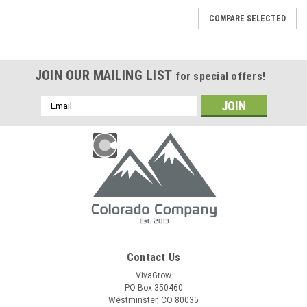
COMPARE SELECTED
JOIN OUR MAILING LIST
for special offers!
Email
Address
Contact Us
VivaGrow
PO Box 350460
Westminster, CO 80035