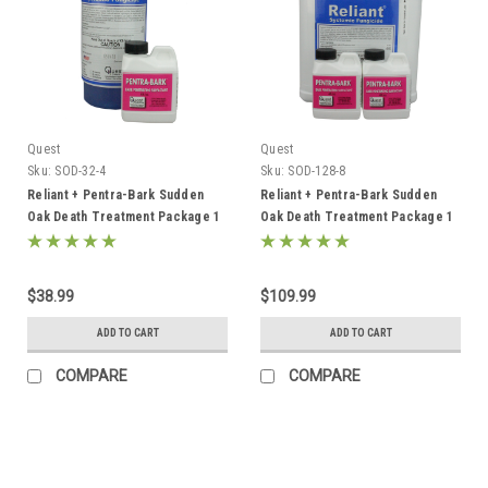
Quest
Quest
Sku:
SOD-32-4
Sku:
SOD-128-8
Reliant + Pentra-Bark Sudden
Reliant + Pentra-Bark Sudden
Oak Death Treatment Package 1
Oak Death Treatment Package 1
Quart/4oz (Agri-Fos/Garden
Gallon/8oz (Agri-Fos/Garden
Phos)
Phos)
$38.99
$109.99
ADD TO CART
ADD TO CART
COMPARE
COMPARE