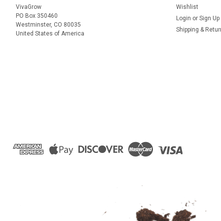
VivaGrow
Wishlist
PO Box 350460
Login
or
Sign Up
Westminster, CO 80035
Shipping & Retu
United States of America