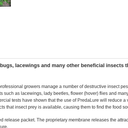
bugs, lacewings and many other beneficial insects t
ofessional growers manage a number of destructive insect pes
cts such as lacewings, lady beetles, flower (hover) flies and man
rcial tests have shown that the use of PredaLure will reduce a v
cts that insect prey is available, causing them to find the food so
led release packet. The proprietary membrane releases the attrac
ure.