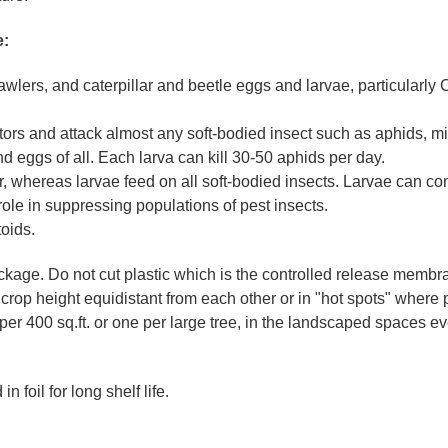
e:
awlers, and caterpillar and beetle eggs and larvae, particularly
ors and attack almost any soft-bodied insect such as aphids, mi
nd eggs of all. Each larva can kill 30-50 aphids per day.
ar, whereas larvae feed on all soft-bodied insects. Larvae can 
ole in suppressing populations of pest insects.
oids.
ckage. Do not cut plastic which is the controlled release membr
t crop height equidistant from each other or in "hot spots" where 
 per 400 sq.ft. or one per large tree, in the landscaped spaces e
 foil for long shelf life.