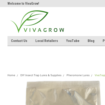
Welcome to VivaGrow!
Contact Us
Local Retailers
YouTube
Blog
P
Home
DIY Insect Trap Lures & Supplies
Pheromone Lures
VivaTra