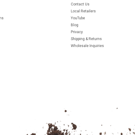
Contact Us
Local Retailers
rns
YouTube
Blog
Privacy
Shipping & Returns
Wholesale Inquiries