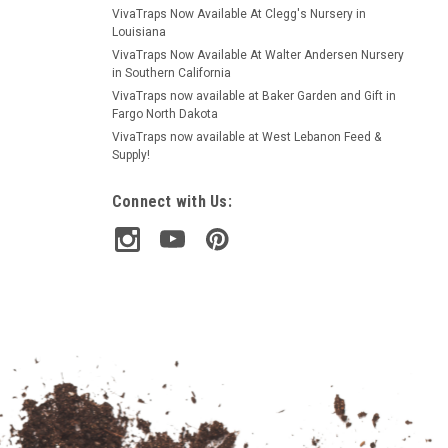
VivaTraps Now Available At Clegg's Nursery in
Louisiana
VivaTraps Now Available At Walter Andersen Nursery
in Southern California
VivaTraps now available at Baker Garden and Gift in
Fargo North Dakota
VivaTraps now available at West Lebanon Feed &
Supply!
Connect with Us: