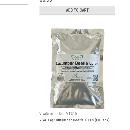
ADD TO CART
|
VivaGrow
Sku:
VT-310
VivaTrap! Cucumber Beetle Lures (10 Pack)