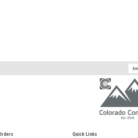
Emai
Addr
Orders
Quick Links