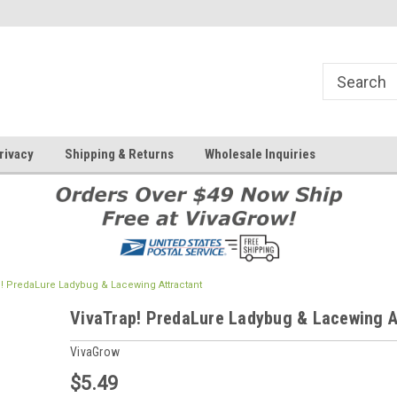
rivacy
Shipping & Returns
Wholesale Inquiries
p! PredaLure Ladybug & Lacewing Attractant
VivaTrap! PredaLure Ladybug & Lacewing A
VivaGrow
$5.49