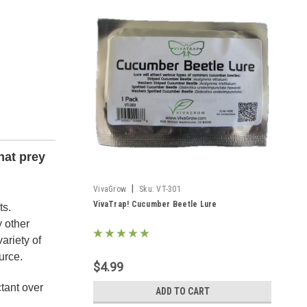
hat prey
|
VivaGrow
Sku:
VT-301
VivaTrap! Cucumber Beetle Lure
ts.
y other
ariety of
urce.
$4.99
tant over
ADD TO CART