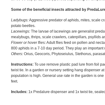
Some of the beneficial insects attracted by PredaLur
Ladybugs:
Aggressive predator of aphids, mites, scale cr
potato beetles.
Lacewings:
The larvae of lacewings are generalist predat
mealybugs, thrips, scale crawlers, caterpillars, psyllids a
Flower or hover flies:
Adult flies feed on pollen and nect
800 aphids in a 7-10 day period. They play an important r
Others:
Orius, Geocoris, Phytoseiulus, Stethorus, parasat
Instructions:
To use remove plastic pad lure from foil pa
twist tie. In a garden or nursery setting hang dispenser a
population is high. General use rate in the garden is one
feet.
Includes:
1x Predalure dispenser and 1x twist tie, sealed in