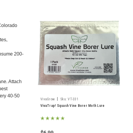
 Colorado
tes,
consume 200-
ane. Attach
pest
very 40-50
|
VivaGrow
Sku:
VT-331
VivaTrap! Squash Vine Borer Moth Lure
$6.99