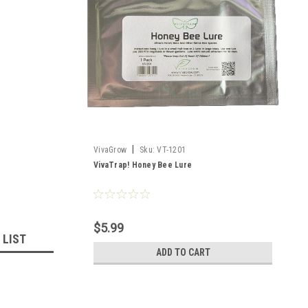
|
VivaGrow
Sku:
VT-1201
VivaTrap! Honey Bee Lure
$5.99
 LIST
ADD TO CART