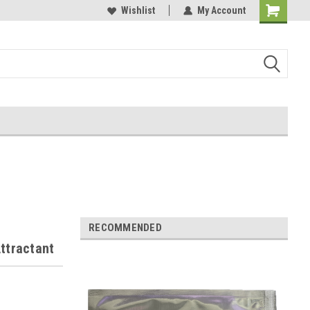
Wishlist
My Account
RECOMMENDED
ttractant