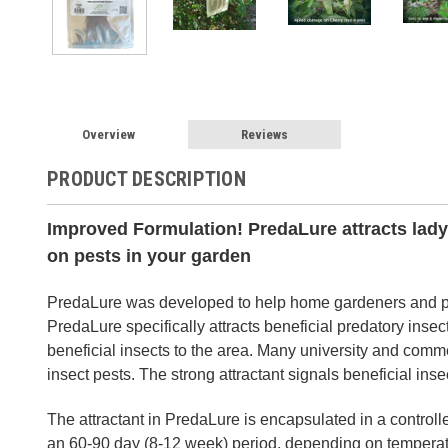
Overview
Reviews
PRODUCT DESCRIPTION
Improved Formulation! PredaLure attracts lady
on pests in your garden
PredaLure was developed to help home gardeners and pr
PredaLure specifically attracts beneficial predatory inse
beneficial insects to the area. Many university and comme
insect pests. The strong attractant signals beneficial inse
The attractant in PredaLure is encapsulated in a control
an 60-90 day (8-12 week) period, depending on temperat