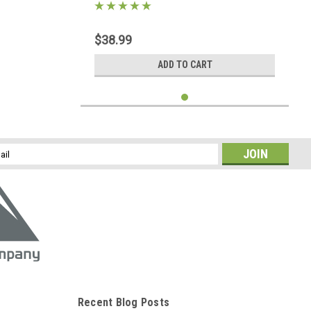
$38.99
ADD TO CART
l
ess
Recent Blog Posts