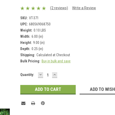
(2 reviews)
Write a Review
SKU:
VT-371
UPC:
680569068750
Weight:
0.10 LBS
Width:
6.00 (in)
Height:
9.00 (in)
Depth:
0.25 (in)
Shipping:
Calculated at Checkout
Bulk Pricing:
Buy in bulk and save
DECREASE
INCREASE
Current
Quantity:
QUANTITY:
QUANTITY:
Stock:
ADD TO WISH