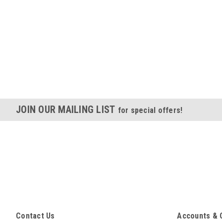
JOIN OUR MAILING LIST
for special offers!
Contact Us
Accounts & 