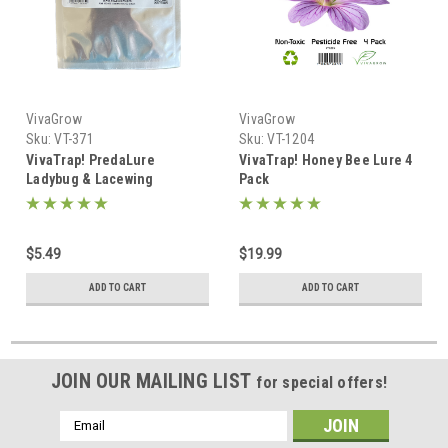
VivaGrow
VivaGrow
Sku:
VT-371
Sku:
VT-1204
VivaTrap! PredaLure
VivaTrap! Honey Bee Lure 4
Ladybug & Lacewing
Pack
Attractant
$5.49
$19.99
ADD TO CART
ADD TO CART
JOIN OUR MAILING LIST
for special offers!
Email
Address