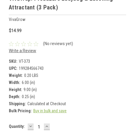
Attractant (3 Pack)
VivaGrow
$14.99
(No reviews yet)
Write a Review
SKU:
VT-373
UPC:
199284566743
Weight:
0.20 LBS
Width:
6.00 (in)
Height:
9.00 (in)
Depth:
0.25 (in)
Shipping:
Calculated at Checkout
Bulk Pricing:
Buy in bulk and save
DECREASE
INCREASE
Current
Quantity:
QUANTITY:
QUANTITY: