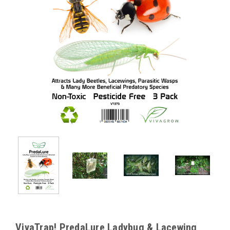
VivaTrap! PredaLure Ladybug & Lacewing