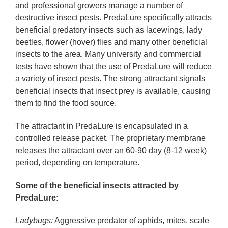
and professional growers manage a number of
destructive insect pests. PredaLure specifically attracts
beneficial predatory insects such as lacewings, lady
beetles, flower (hover) flies and many other beneficial
insects to the area. Many university and commercial
tests have shown that the use of PredaLure will reduce
a variety of insect pests. The strong attractant signals
beneficial insects that insect prey is available, causing
them to find the food source.
The attractant in PredaLure is encapsulated in a
controlled release packet. The proprietary membrane
releases the attractant over an 60-90 day (8-12 week)
period, depending on temperature.
Some of the beneficial insects attracted by
PredaLure:
Ladybugs:
Aggressive predator of aphids, mites, scale