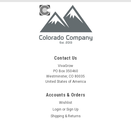
Contact Us
VivaGrow
PO Box 350460
Westminster, CO 80035
United States of America
Accounts & Orders
Wishlist
Login
or
Sign Up
Shipping & Returns