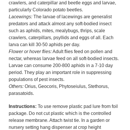
crawlers, and caterpillar and beetle eggs and larvae,
particularly Colorado potato beetles.
Lacewings:
The larvae of lacewings are generalist
predators and attack almost any soft-bodied insect
such as aphids, mites, mealybugs, thrips, scale
crawlers, caterpillars, psyllids and eggs of all. Each
larva can kill 30-50 aphids per day.
Flower or hover flies:
Adult flies feed on pollen and
nectar, whereas larvae feed on all soft-bodied insects.
Larvae can consume 200-800 aphids in a 7-10 day
period. They play an important role in suppressing
populations of pest insects.
Others:
Orius, Geocoris, Phytoseiulus, Stethorus,
parasatoids.
Instructions:
To use remove plastic pad lure from foil
package. Do not cut plastic which is the controlled
release membrane. Attach twist tie. In a garden or
nursery setting hang dispenser at crop height