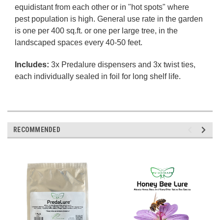
equidistant from each other or in "hot spots" where
pest population is high. General use rate in the garden
is one per 400 sq.ft. or one per large tree, in the
landscaped spaces every 40-50 feet.
Includes:
3x Predalure dispensers and 3x twist ties,
each individually sealed in foil for long shelf life.
RECOMMENDED