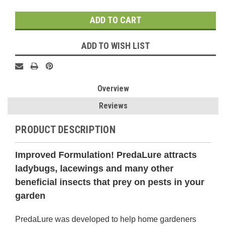
Stock:
ADD TO WISH LIST
Overview
Reviews
PRODUCT DESCRIPTION
Improved
Formulation
! PredaLure attracts
ladybugs, lacewings and many other
beneficial insects that prey on pests in your
garden
PredaLure was developed to help home gardeners