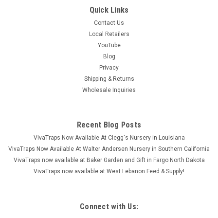
Quick Links
Contact Us
Local Retailers
YouTube
Blog
Privacy
Shipping & Returns
Wholesale Inquiries
Recent Blog Posts
VivaTraps Now Available At Clegg's Nursery in Louisiana
VivaTraps Now Available At Walter Andersen Nursery in Southern California
VivaTraps now available at Baker Garden and Gift in Fargo North Dakota
VivaTraps now available at West Lebanon Feed & Supply!
Connect with Us: