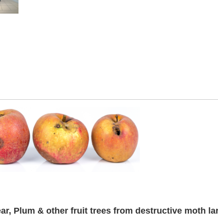
r, Plum & other fruit trees from destructive moth la