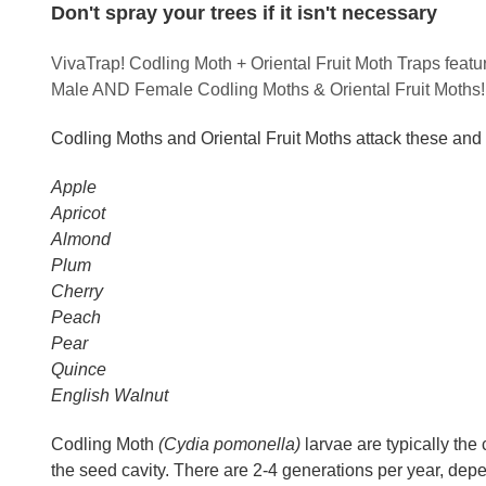
Don't spray your trees if it isn't necessary
VivaTrap! Codling Moth + Oriental Fruit Moth Traps feat
Male AND Female Codling Moths & Oriental Fruit Moths!
Codling Moths and Oriental Fruit Moths attack these and 
Apple
Apricot
Almond
Plum
Cherry
Peach
Pear
Quince
English Walnut
Codling Moth
(Cydia pomonella)
larvae are typically the
the seed cavity. There are 2-4 generations per year, dep