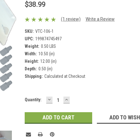
$38.99
(1 review)
Write a Review
SKU:
VTC-106-1
UPC:
199874745497
Weight:
0.50 LBS
Width:
10.50 (in)
Height:
12.00 (in)
Depth:
0.50 (in)
Shipping:
Calculated at Checkout
DECREASE
INCREASE
Current
Quantity:
QUANTITY:
QUANTITY:
Stock:
ADD TO WISH