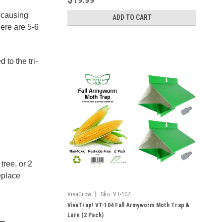
d causing
ADD TO CART
here are 5-6
to the tri-
tree, or 2
eplace
|
VivaGrow
Sku:
VT-104
VivaTrap! VT-104 Fall Armyworm Moth Trap &
Lure (2 Pack)