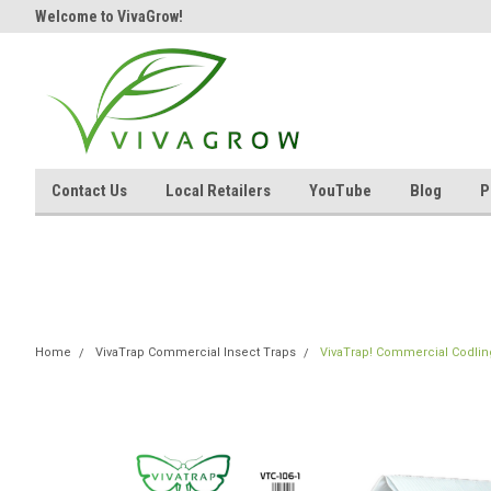
Welcome to VivaGrow!
Contact Us
Local Retailers
YouTube
Blog
P
Home
VivaTrap Commercial Insect Traps
VivaTrap! Commercial Codling