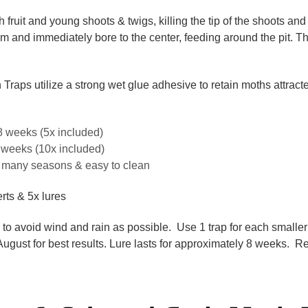
h fruit and young shoots & twigs, killing the tip of the shoots an
stem and immediately bore to the center, feeding around the pit. T
aps utilize a strong wet glue adhesive to retain moths attracted 
8 weeks (5x included)
4 weeks (10x included)
or many seasons & easy to clean
erts & 5x lures
e to avoid wind and rain as possible. Use 1 trap for each smaller 
 August for best results. Lure lasts for approximately 8 weeks. R