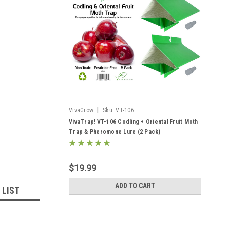
|
VivaGrow
Sku:
VT-106
VivaTrap! VT-106 Codling + Oriental Fruit Moth
Trap & Pheromone Lure (2 Pack)
$19.99
ADD TO CART
 LIST