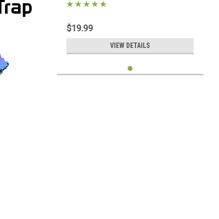
$19.99
VIEW DETAILS