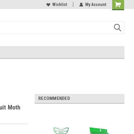
Wishlist
My Account
RECOMMENDED
uit Moth