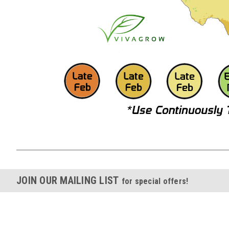
JOIN OUR MAILING LIST
for special offers!