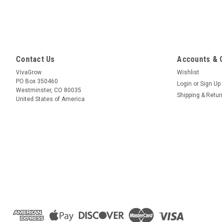
Contact Us
Accounts & 
VivaGrow
Wishlist
PO Box 350460
Login
or
Sign Up
Westminster, CO 80035
Shipping & Retu
United States of America