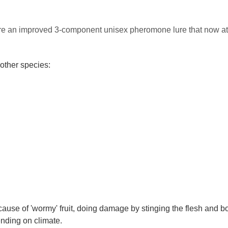
ure an improved 3-component unisex pheromone lure that now at
other species:
 cause of 'wormy' fruit, doing damage by stinging the flesh and bo
ending on climate.