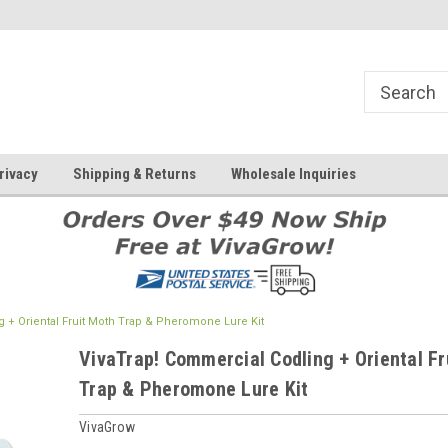
rivacy
Shipping & Returns
Wholesale Inquiries
 + Oriental Fruit Moth Trap & Pheromone Lure Kit
VivaTrap! Commercial Codling + Oriental Fr
Trap & Pheromone Lure Kit
VivaGrow