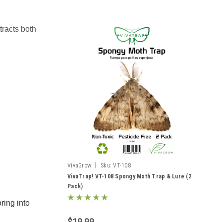
tracts both
|
VivaGrow
Sku:
VT-108
VivaTrap! VT-108 Spongy Moth Trap & Lure (2
Pack)
ring into
$19.99