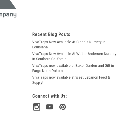
Recent Blog Posts
VivaTraps Now Available At Clegg's Nursery in
Louisiana
VivaTraps Now Available At Walter Andersen Nursery
in Southern California
VivaTraps now available at Baker Garden and Gift in
Fargo North Dakota
VivaTraps now available at West Lebanon Feed &
Supply!
Connect with Us: