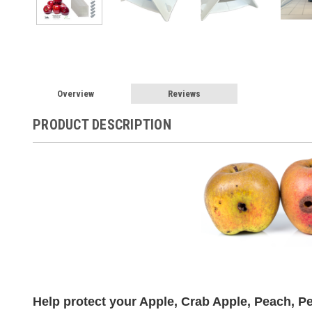
Overview
Reviews
PRODUCT DESCRIPTION
Help protect your Apple, Crab Apple, Peach, Pea