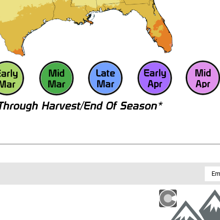
Emai
Addr