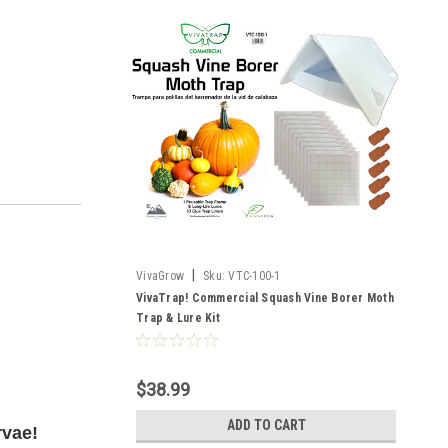
|
VivaGrow
Sku:
VTC-100-1
VivaTrap! Commercial Squash Vine Borer Moth
Trap & Lure Kit
$38.99
ADD TO CART
rvae!