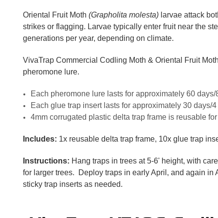
Oriental Fruit Moth
(Grapholita molesta)
larvae attack bot
strikes or flagging. Larvae typically enter fruit near the 
generations per year, depending on climate.
VivaTrap Commercial Codling Moth & Oriental Fruit Moth Tr
pheromone lure.
Each pheromone lure lasts for approximately 60 days/
Each glue trap insert lasts for approximately 30 days/
4mm corrugated plastic delta trap frame is reusable f
Includes:
1x reusable delta trap frame, 10x glue trap ins
Instructions:
Hang traps in trees at 5-6' height, with car
for larger trees. Deploy traps in early April, and again in
sticky trap inserts as needed.