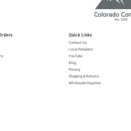
Orders
Quick Links
Contact Us
Local Retailers
rns
YouTube
Blog
Privacy
Shipping & Returns
Wholesale Inquiries