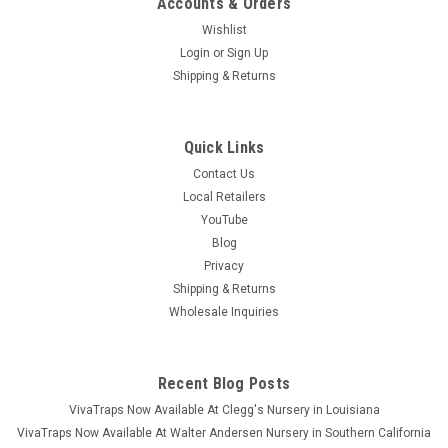
Accounts & Orders
Wishlist
Login
or
Sign Up
Shipping & Returns
Quick Links
Contact Us
Local Retailers
YouTube
Blog
Privacy
Shipping & Returns
Wholesale Inquiries
Recent Blog Posts
VivaTraps Now Available At Clegg's Nursery in Louisiana
VivaTraps Now Available At Walter Andersen Nursery in Southern California