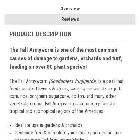
Overview
Reviews
PRODUCT DESCRIPTION
The Fall Armyworm is one of the most common
causes of damage to gardens, orchards and turf,
feeding on over 80 plant species!
The Fall Armyworm
(Spodoptera frugiperda)
is a pest that
feeds on plant leaves & stems, causing serious damage to
corn, rice, sorghum, sugarcane, cotton, and many other
vegetable crops. Fall Armyworm is commonly found in
tropical and subtropical regions of the Americas.
Ideal for use in gardens & orchards
Pesticide free & completely non-toxic pheromone lure