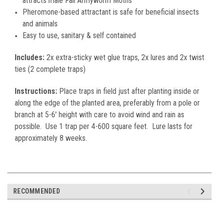
attracts male Fall Armyworm Moths
Pheromone-based attractant is safe for beneficial insects
and animals
Easy to use, sanitary & self contained
Includes:
2x extra-sticky wet glue traps, 2x lures and 2x twist
ties (2 complete traps)
Instructions:
Place traps in field just after planting inside or
along the edge of the planted area, preferably from a pole or
branch at 5-6' height with care to avoid wind and rain as
possible. Use 1 trap per 4-600 square feet. Lure lasts for
approximately 8 weeks.
RECOMMENDED