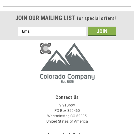
JOIN OUR MAILING LIST
for special offers!
Email
Address
Contact Us
VivaGrow
PO Box 350460
Westminster, CO 80035
United States of America