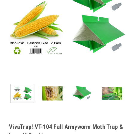
VivaTrap! VT-104 Fall Armyworm Moth Trap &