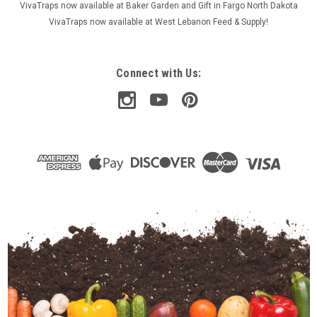
VivaTraps now available at Baker Garden and Gift in Fargo North Dakota
VivaTraps now available at West Lebanon Feed & Supply!
Connect with Us: