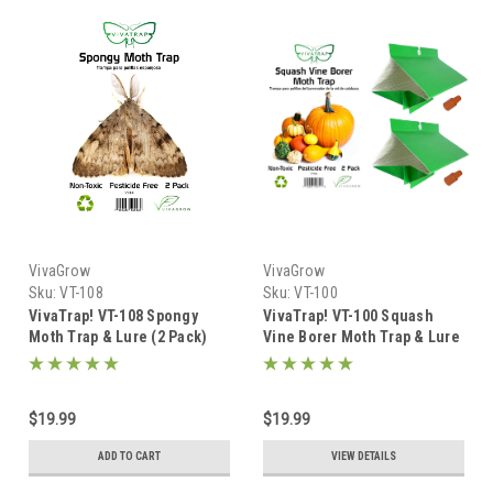
VivaGrow
VivaGrow
Sku:
VT-108
Sku:
VT-100
VivaTrap! VT-108 Spongy
VivaTrap! VT-100 Squash
Moth Trap & Lure (2 Pack)
Vine Borer Moth Trap & Lure
(2 Pack)
$19.99
$19.99
ADD TO CART
VIEW DETAILS