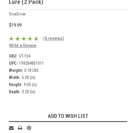
Lure (2 Pack)
VivaGrow
$19.99
(6 reviews)
Write a Review
SKU:
VT-104
UPC:
199284801011
Weight:
0.18 LBS
Width:
6.00 (in)
Height:
9.00 (in)
Depth:
0.20 (in)
Current
ADD TO WISH LIST
Stock: