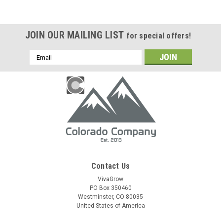
JOIN OUR MAILING LIST
for special offers!
Email
Address
Contact Us
VivaGrow
PO Box 350460
Westminster, CO 80035
United States of America