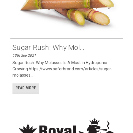
Sugar Rush: Why Mol...
13th Sep 2021
Sugar Rush: Why Molasses Is A Must In Hydroponic
Growing https://www.saferbrand.com/articles/sugar-
molasses...
READ MORE