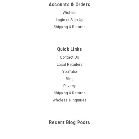
Accounts & Orders
Wishlist
Login
or
Sign Up
Shipping & Returns
Quick Links
Contact Us
Local Retailers
YouTube
Blog
Privacy
Shipping & Returns
Wholesale Inquiries
Recent Blog Posts