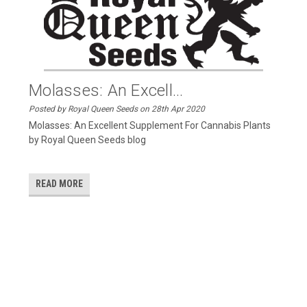
Molasses: An Excell...
Posted by Royal Queen Seeds on 28th Apr 2020
Molasses: An Excellent Supplement For Cannabis Plants
by Royal Queen Seeds blog
READ MORE