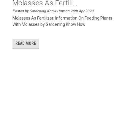
Molasses As Fertili...
Posted by Gardening Know How on 28th Apr 2020
Molasses As Fertilizer: Information On Feeding Plants
With Molasses by Gardening Know How
READ MORE