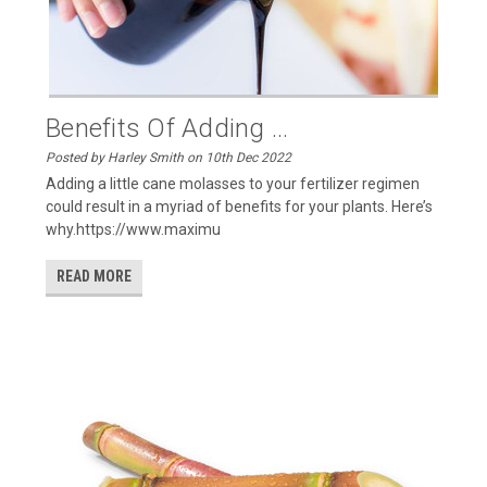
Benefits Of Adding ...
Posted by Harley Smith on 10th Dec 2022
Adding a little cane molasses to your fertilizer regimen
could result in a myriad of benefits for your plants. Here’s
why.https://www.maximu
READ MORE