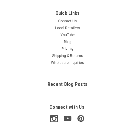
Quick Links
Contact Us
Local Retailers
YouTube
Blog
Privacy
Shipping & Returns
Wholesale Inquiries
Recent Blog Posts
Connect with Us: