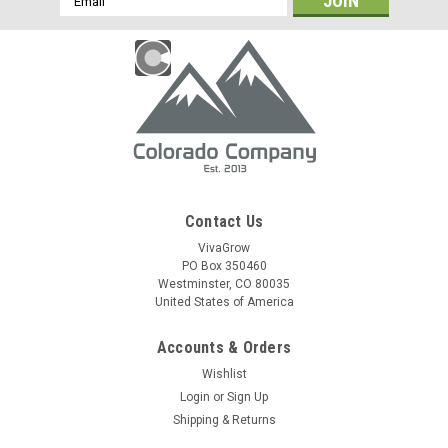
Address
Contact Us
VivaGrow
PO Box 350460
Westminster, CO 80035
United States of America
Accounts & Orders
Wishlist
Login
or
Sign Up
Shipping & Returns