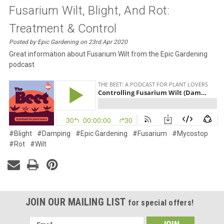
Fusarium Wilt, Blight, And Rot:
Treatment & Control
Posted by Epic Gardening on 23rd Apr 2020
Great information about Fusarium Wilt from the Epic Gardening
podcast
#Blight
#Damping
#Epic Gardening
#Fusarium
#Mycostop
#Rot
#Wilt
JOIN OUR MAILING LIST
for special offers!
Email