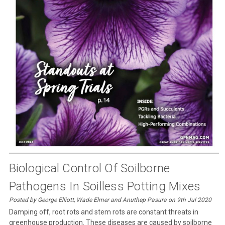
Biological Control Of Soilborne
Pathogens In Soilless Potting Mixes
Posted by George Elliott, Wade Elmer and Anuthep Pasura on 9th Jul 2020
Damping off, root rots and stem rots are constant threats in
greenhouse production. These diseases are caused by soilborne