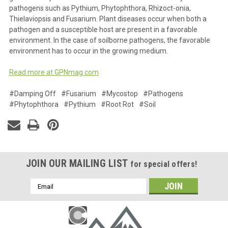
pathogens such as Pythium, Phytophthora, Rhizoct-onia,
Thielaviopsis and Fusarium. Plant diseases occur when both a
pathogen and a susceptible host are present in a favorable
environment. In the case of soilborne pathogens, the favorable
environment has to occur in the growing medium.
Read more at GPNmag.com
#Damping Off
#Fusarium
#Mycostop
#Pathogens
#Phytophthora
#Pythium
#Root Rot
#Soil
JOIN OUR MAILING LIST
for special offers!
Email
Address