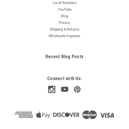
Local Retailers
YouTube
Blog
Privacy
Shipping & Returns
Wholesale Inquiries
Recent Blog Posts
Connect with Us: