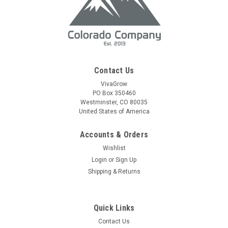
Contact Us
VivaGrow
PO Box 350460
Westminster, CO 80035
United States of America
Accounts & Orders
Wishlist
Login
or
Sign Up
Shipping & Returns
Quick Links
Contact Us